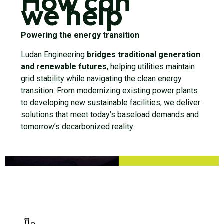
How can
we help
Powering the energy transition
Ludan Engineering
bridges traditional generation
and renewable futures
, helping utilities maintain
grid stability while navigating the clean energy
transition. From modernizing existing power plants
to developing new sustainable facilities, we deliver
solutions that meet today’s baseload demands and
tomorrow’s decarbonized reality.