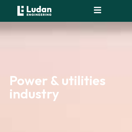
content
Power & utilities
industry