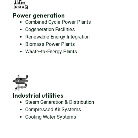
Power generation
Combined Cycle Power Plants
Cogeneration Facilities
Renewable Energy Integration
Biomass Power Plants
Waste-to-Energy Plants
Industrial utilities
Steam Generation & Distribution
Compressed Air Systems
Cooling Water Systems