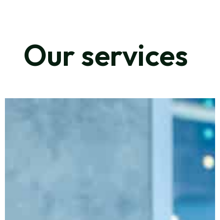
Our services