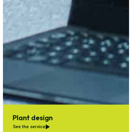
Plant design
See the service