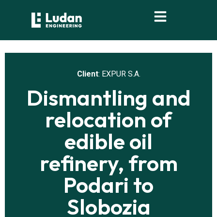
content
Client
: EXPUR S.A.
Dismantling and
relocation of
edible oil
refinery, from
Podari to
Slobozia