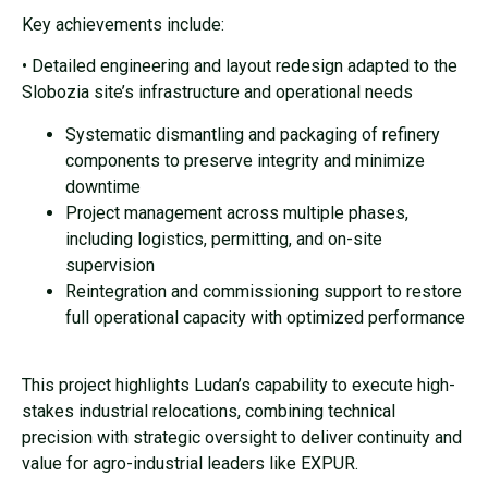
Key achievements include:
• Detailed engineering and layout redesign adapted to the
Slobozia site’s infrastructure and operational needs
Systematic dismantling and packaging of refinery
components to preserve integrity and minimize
downtime
Project management across multiple phases,
including logistics, permitting, and on-site
supervision
Reintegration and commissioning support to restore
full operational capacity with optimized performance
This project highlights Ludan’s capability to execute high-
stakes industrial relocations, combining technical
precision with strategic oversight to deliver continuity and
value for agro-industrial leaders like EXPUR.