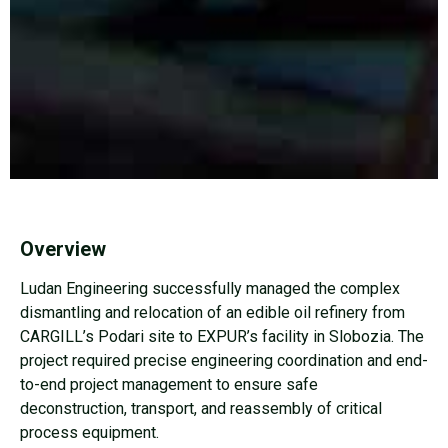
Overview
Ludan Engineering successfully managed the complex
dismantling and relocation of an edible oil refinery from
CARGILL’s Podari site to EXPUR’s facility in Slobozia. The
project required precise engineering coordination and end-
to-end project management to ensure safe
deconstruction, transport, and reassembly of critical
process equipment.