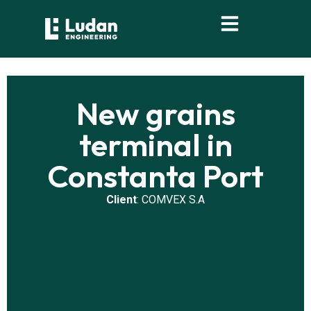
content
New grains
terminal in
Constanta Port
Client
: COMVEX S.A