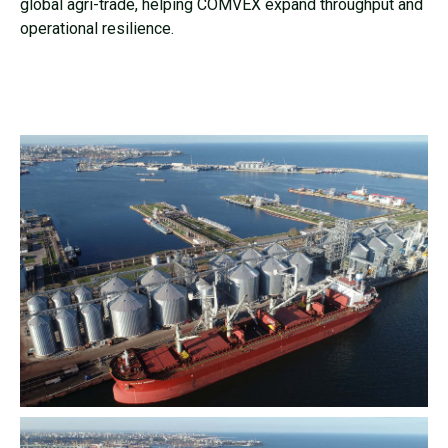
global agri-trade, helping COMVEX expand throughput and
operational resilience.