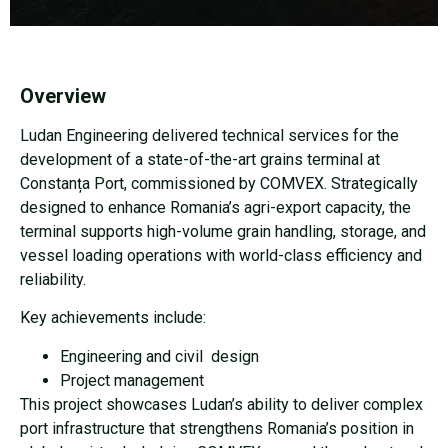
Overview
Ludan Engineering delivered technical services for the
development of a state-of-the-art grains terminal at
Constanța Port, commissioned by COMVEX. Strategically
designed to enhance Romania’s agri-export capacity, the
terminal supports high-volume grain handling, storage, and
vessel loading operations with world-class efficiency and
reliability.
Key achievements include:
Engineering and civil
design
Project management
This project showcases Ludan’s ability to deliver complex
port infrastructure that strengthens Romania’s position in