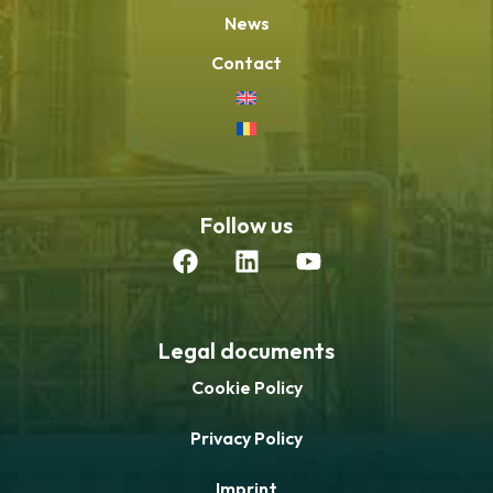
News
Contact
Follow us
Legal documents
Cookie Policy
Privacy Policy
Imprint