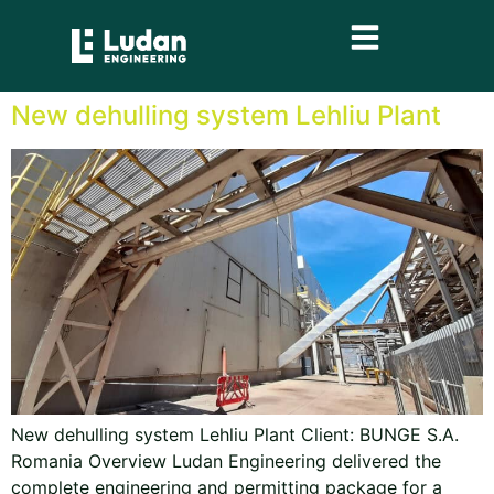
content
New dehulling system Lehliu Plant
New dehulling system Lehliu Plant Client: BUNGE S.A.
Romania Overview Ludan Engineering delivered the
complete engineering and permitting package for a