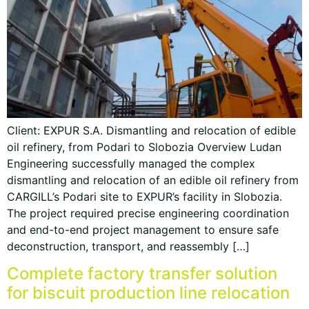
Client: EXPUR S.A. Dismantling and relocation of edible
oil refinery, from Podari to Slobozia Overview Ludan
Engineering successfully managed the complex
dismantling and relocation of an edible oil refinery from
CARGILL’s Podari site to EXPUR’s facility in Slobozia.
The project required precise engineering coordination
and end-to-end project management to ensure safe
deconstruction, transport, and reassembly […]
Complete factory transfer solution
for biscuit production line relocation