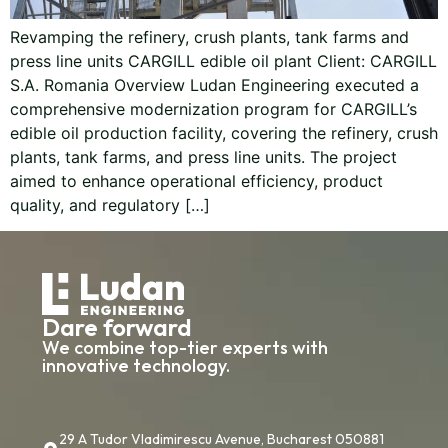
Revamping the refinery, crush plants, tank farms and
press line units CARGILL edible oil plant Client: CARGILL
S.A. Romania Overview Ludan Engineering executed a
comprehensive modernization program for CARGILL’s
edible oil production facility, covering the refinery, crush
plants, tank farms, and press line units. The project
aimed to enhance operational efficiency, product
quality, and regulatory […]
Dare forward
We combine top-tier experts with
innovative technology.
29 A Tudor Vladimirescu Avenue, Bucharest 050881