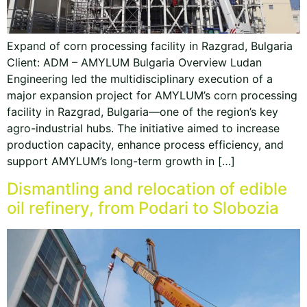
Expand of corn processing facility in Razgrad, Bulgaria
Client: ADM – AMYLUM Bulgaria Overview Ludan
Engineering led the multidisciplinary execution of a
major expansion project for AMYLUM’s corn processing
facility in Razgrad, Bulgaria—one of the region’s key
agro-industrial hubs. The initiative aimed to increase
production capacity, enhance process efficiency, and
support AMYLUM’s long-term growth in […]
Dismantling and relocation of edible
oil refinery, from Podari to Slobozia