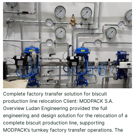
Complete factory transfer solution for biscuit
production line relocation Client: MODPACK S.A.
Overview Ludan Engineering provided the full
engineering and design solution for the relocation of a
complete biscuit production line, supporting
MODPACK’s turnkey factory transfer operations. The