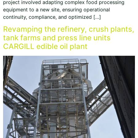
project involved adapting complex food processing
equipment to a new site, ensuring operational
continuity, compliance, and optimized […]
Revamping the refinery, crush plants,
tank farms and press line units
CARGILL edible oil plant