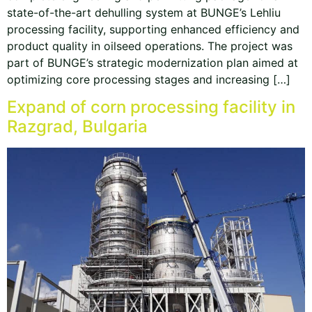
state-of-the-art dehulling system at BUNGE’s Lehliu
processing facility, supporting enhanced efficiency and
product quality in oilseed operations. The project was
part of BUNGE’s strategic modernization plan aimed at
optimizing core processing stages and increasing […]
Expand of corn processing facility in
Razgrad, Bulgaria