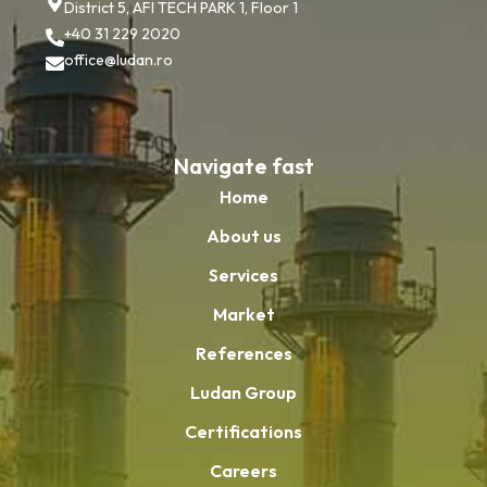
District 5, AFI TECH PARK 1, Floor 1
+40 31 229 2020
office@ludan.ro
Navigate fast
Home
About us
Services
Market
References
Ludan Group
Certifications
Careers